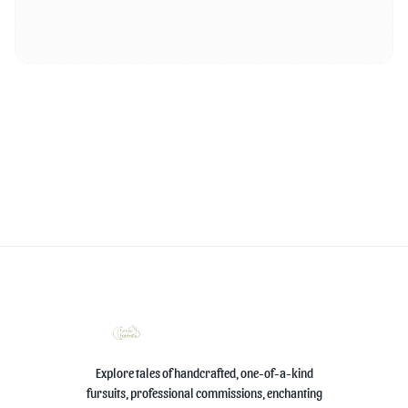
Explore tales of handcrafted, one-of-a-kind
fursuits, professional commissions, enchanting