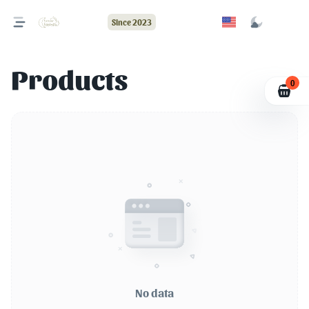
Since 2023
Products
0
No data