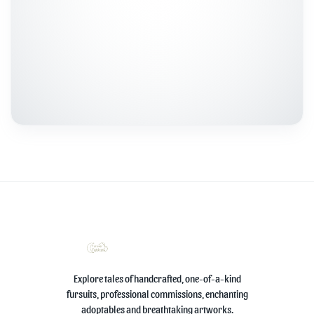
Explore tales of handcrafted, one-of-a-kind
fursuits, professional commissions, enchanting
adoptables and breathtaking artworks.