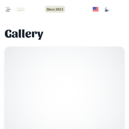
Since 2023
Gallery